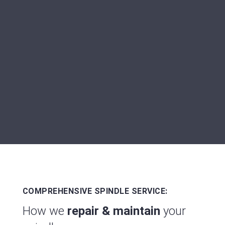
We don't just repair your spindle - we
carry out
sustainable optimization
so
that it won't cause you any more
problems in the years to come.
COMPREHENSIVE SPINDLE SERVICE:
How we
repair & maintain
your