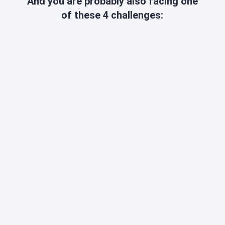
And you are probably also facing one
of these 4 challenges:
DECLINING SALES
Every day that
production stands still
costs
you
€30
,000 -
€50,000
. That's why you need a
quick solution.