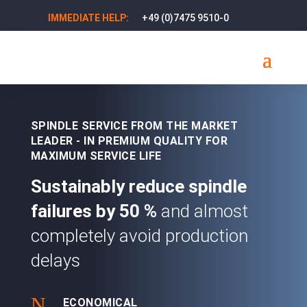
+49 (0)7475 9510-0
IMMEDIATE HELP:
SPINDLE SERVICE FROM THE MARKET
LEADER - IN PREMIUM QUALITY FOR
MAXIMUM SERVICE LIFE
Sustainably reduce spindle
failures by
50 %
and almost
completely avoid production
delays
N
ECONOMICAL