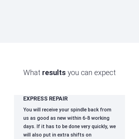
be used again quickly - which significantly
reduces their service life.
What
results
you can expect
EXPRESS REPAIR
You will receive your spindle back from
us as good as new within 6-8 working
days. If it has to be done very quickly, we
will also put in extra shifts on