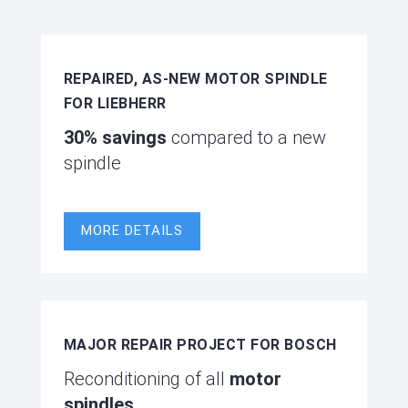
REPAIRED, AS-NEW MOTOR SPINDLE
FOR LIEBHERR
30% savings
compared to a new
spindle
MORE DETAILS
MAJOR REPAIR PROJECT FOR BOSCH
Reconditioning of all
motor
spindles