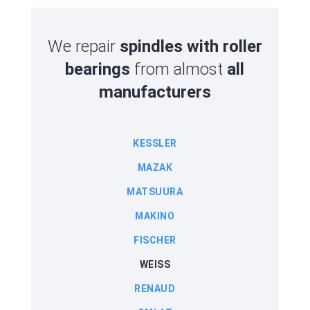
We repair
spindles with roller
bearings
from almost
all
manufacturers
KESSLER
MAZAK
MATSUURA
MAKINO
FISCHER
WEISS
RENAUD