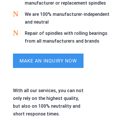
manufacturer or replacement spindles
N
We are 100% manufacturer-independent
and neutral
N
Repair of spindles with rolling bearings
from all manufacturers and brands
MAKE AN INQUIRY NOW
With all our services, you can not
only rely on the highest quality,
but also on 100% neutrality and
short response times.