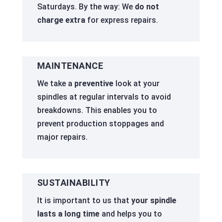
Saturdays. By the way: We
do not
charge extra
for express repairs.
MAINTENANCE
We take a
preventive
look at your
spindles at regular intervals to avoid
breakdowns. This enables you to
prevent production stoppages and
major repairs.
SUSTAINABILITY
It is important to us that
your spindle
lasts a long time
and helps you to