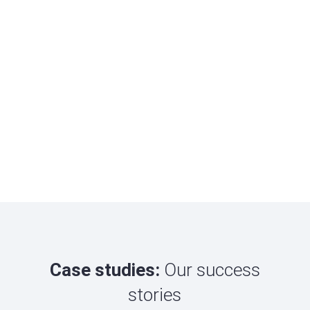
Case studies:
Our success
stories