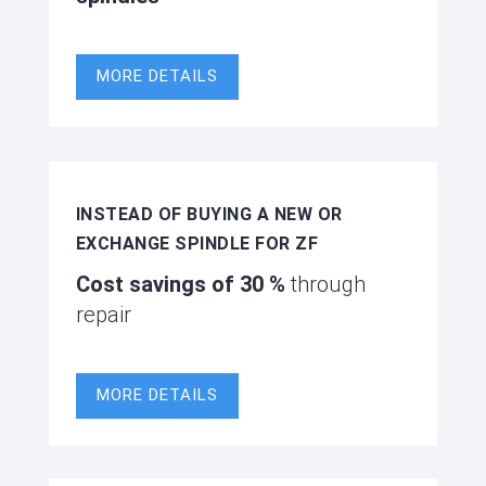
MORE DETAILS
INSTEAD OF BUYING A NEW OR
EXCHANGE SPINDLE FOR ZF
Cost savings of
30 %
through
repair
MORE DETAILS