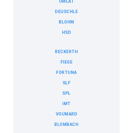
OMLAT
DEUSCHLE
BLOHM
HSD
RECKERTH
FIEGE
FORTUNA
SLF
SPL
IMT
VOUMARD
BLOMBACH