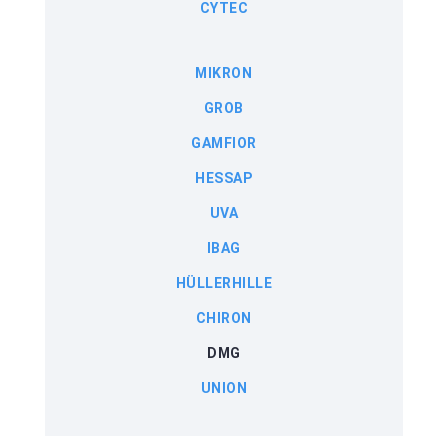
CYTEC
MIKRON
GROB
GAMFIOR
HESSAP
UVA
IBAG
HÜLLERHILLE
CHIRON
DMG
UNION