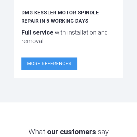
DMG KESSLER MOTOR SPINDLE
REPAIR IN 5 WORKING DAYS
Full service
with installation and
removal
MORE REFERENCES
What
our customers
say