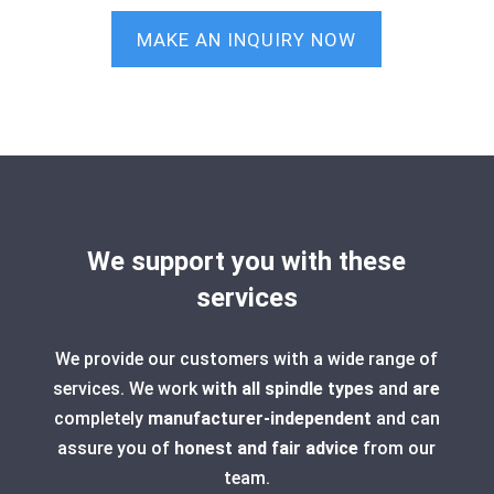
MAKE AN INQUIRY NOW
We support you with these
services
We provide our customers with a wide range of
services. We work
with all spindle types
and
are
completely
manufacturer-independent
and can
assure you of
honest and fair advice
from our
team.