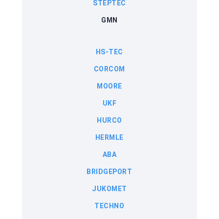
STEPTEC
GMN
HS-TEC
CORCOM
MOORE
UKF
HURCO
HERMLE
ABA
BRIDGEPORT
JUKOMET
TECHNO