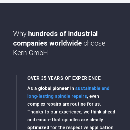
Why
hundreds of industrial
companies worldwide
choose
Kern GmbH
OVER 35 YEARS OF EXPERIENCE
As a
global pioneer in
sustainable and
long-lasting spindle repairs
, even
complex repairs are routine for us.
Thanks to our experience, we think ahead
and ensure that spindles
are ideally
optimized
for the respective application