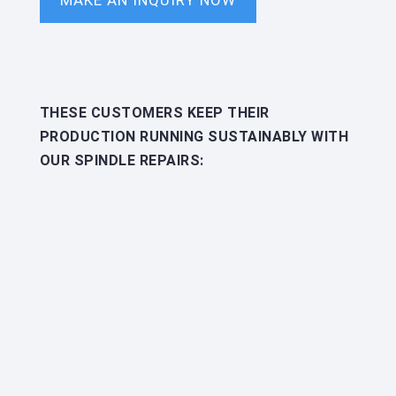
MAKE AN INQUIRY NOW
THESE CUSTOMERS KEEP THEIR
PRODUCTION RUNNING SUSTAINABLY WITH
OUR SPINDLE REPAIRS: