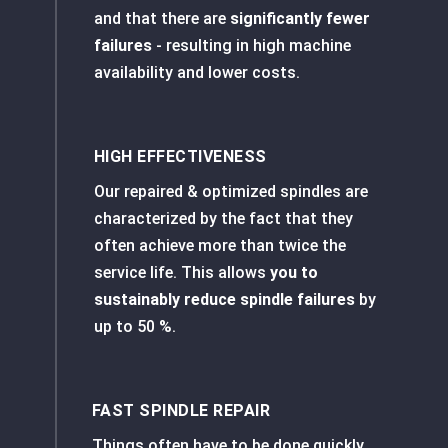
and that there are
significantly fewer
failures
- resulting in high machine
availability and lower costs.
HIGH EFFECTIVENESS
Our repaired & optimized spindles are
characterized by the fact that they
often achieve more than twice the
service life. This allows
you to
sustainably reduce spindle failures
by
up to
50 %.
FAST SPINDLE REPAIR
Things often have to be done quickly.