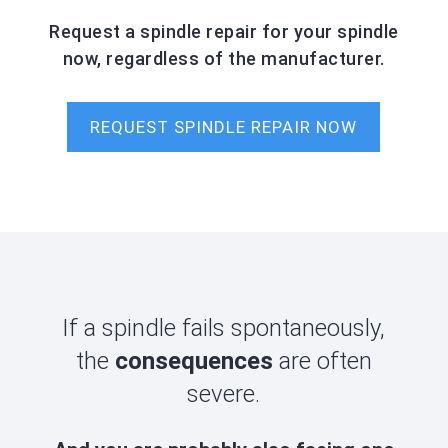
Request a spindle repair for your spindle
now, regardless of the manufacturer.
REQUEST SPINDLE REPAIR NOW
If a spindle fails spontaneously,
the
consequences
are often
severe.