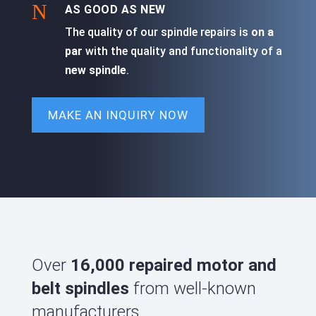
N
AS GOOD AS NEW
The quality of our spindle repairs is
on a
par
with the quality and functionality of a
new spindle
.
MAKE AN INQUIRY NOW
Over
16,000 repaired motor and
belt spindles
from well-known
manufacturers