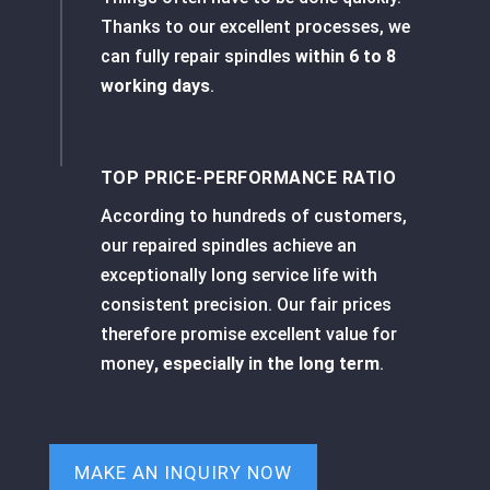
Thanks to our excellent processes, we
can fully repair spindles
within 6 to 8
working days
.
TOP PRICE-PERFORMANCE RATIO
According to hundreds of customers,
our repaired spindles achieve an
exceptionally long service life with
consistent precision. Our fair prices
therefore promise excellent value for
money
, especially in the long term
.
MAKE AN INQUIRY NOW