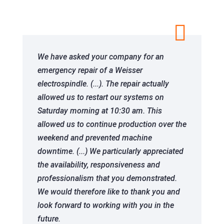

We have asked your company for an
emergency repair of a Weisser
electrospindle. (...). The repair actually
allowed us to restart our systems on
Saturday morning at 10:30 am. This
allowed us to continue production over the
weekend and prevented machine
downtime. (...) We particularly appreciated
the availability, responsiveness and
professionalism that you demonstrated.
We would therefore like to thank you and
look forward to working with you in the
future.