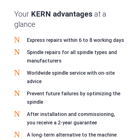
Your
KERN advantages
at a
glance
N
Express repairs within 6 to 8 working days
N
Spindle repairs for all spindle types and
manufacturers
N
Worldwide spindle service with on-site
advice
N
Prevent future failures by optimizing the
spindle
N
After installation and commissioning,
you receive a 2-year guarantee
N
A long-term alternative to the machine