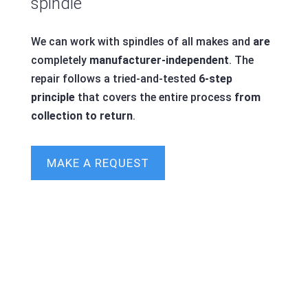
spindle
We can work with spindles of all makes and
are
completely
manufacturer-independent
. The
repair follows a tried-and-tested
6-step
principle
that covers the entire process
from
collection to return
.
MAKE A REQUEST