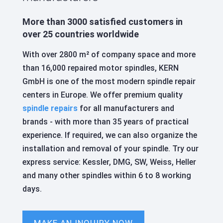
More than 3000 satisfied customers in
over 25 countries worldwide
With over 2800 m² of company space and more
than 16,000 repaired motor spindles, KERN
GmbH is one of the most modern spindle repair
centers in Europe. We offer premium quality
spindle repairs
for all manufacturers and
brands - with more than 35 years of practical
experience. If required, we can also organize the
installation and removal of your spindle. Try our
express service: Kessler, DMG, SW, Weiss, Heller
and many other spindles within 6 to 8 working
days.