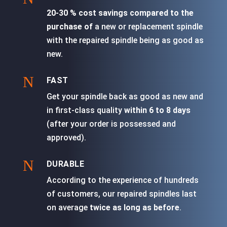
20-30 % cost savings compared to the
purchase of
a new or replacement spindle
with the repaired spindle being as good as
new.
N
FAST
Get your spindle back as good as new and
in first-class quality
within 6 to 8 days
(after your order is possessed and
approved).
N
DURABLE
According to the experience of hundreds
of customers, our repaired spindles last
on average
twice as long as before
.