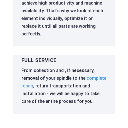
achieve high productivity and machine
availability. That's why we look at each
element individually, optimize it or
replace it until all parts are working
perfectly.
FULL SERVICE
From collection and
, if necessary,
removal of
your spindle to the
complete
repair
, return transportation and
installation - we will be happy to take
care of the entire process for you.